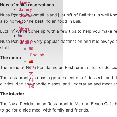
Home
How to make reservations
Gallery
Nusa Penida is a small island just off of Bali that is well 
Contact
also home to the best Indian food in Bali.
Us
Blogs
Luckily, we’ve come up with a few tips to help you make re
Nusa Penida is a very popular destination and it is always
English
staff.
English
The menu
中
The menu at Nusa Penida Indian Restaurant is full of delici
文
The restaurant also has a good selection of desserts and de
(中
curries, rice and noodle dishes, and vegetarian and meat e
国)
The interior
The Nusa Penida Indian Restaurant in Mambo Beach Cafe has 
to go for a nice meal with family and friends.