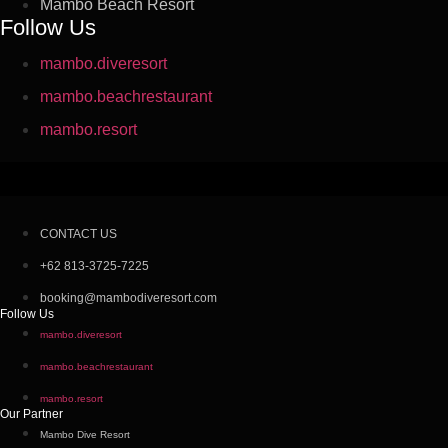
Mambo Beach Resort
Follow Us
mambo.diveresort
mambo.beachrestaurant
mambo.resort
CONTACT US
+62 813-3725-7225
booking@mambodiveresort.com
Follow Us
mambo.diveresort
mambo.beachrestaurant
mambo.resort
Our Partner
Mambo Dive Resort