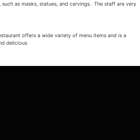
, such as masks, statues, and carvings. The staff are very
restaurant offers a wide variety of menu items and is a
nd delicious