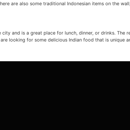
There are also some traditional Indonesian items on the wall
 city and is a great place for lunch, dinner, or drinks. The 
u are looking for some delicious Indian food that is unique a