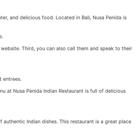
ater, and delicious food. Located in Bali, Nusa Penida is
e.
website. Third, you can also call them and speak to their
t entrees.
u at Nusa Penida Indian Restaurant is full of delicious
authentic Indian dishes. This restaurant is a great place