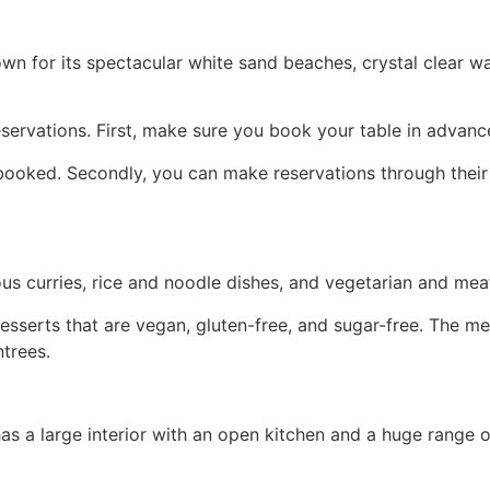
known for its spectacular white sand beaches, crystal clear w
servations. First, make sure you book your table in advanc
 booked. Secondly, you can make reservations through their 
ous curries, rice and noodle dishes, and vegetarian and mea
sserts that are vegan, gluten-free, and sugar-free. The men
ntrees.
a large interior with an open kitchen and a huge range of 