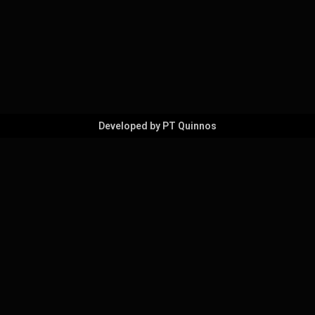
Developed by PT Quinnos