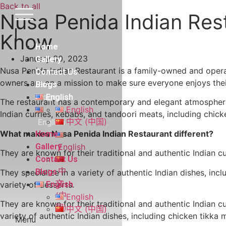
Skip
Back to all
Nusa Penida Indian Res
to
content
Know
Home
Home
January 30, 2023
Gallery
Gallery
Nusa Penida Indian Restaurant is a family-owned and operat
Contact
Contact Us
owners are on a mission to make sure everyone enjoys thei
Us
Blogs
Blogs
English
The restaurant has a contemporary and elegant atmosphere t
English
Indian curries, kebabs, and tandoori meats, including chic
中文 (中国)
English
What makes Nusa Penida Indian Restaurant different?
Home
Gallery
English
They are known for their traditional and authentic Indian c
Contact Us
中
Blogs
They specialize in a variety of authentic Indian dishes, inc
文
variety of desserts.
English
(中
English
They are known for their traditional and authentic Indian c
国)
中文 (中国)
variety of authentic Indian dishes, including chicken tikka 
Menu