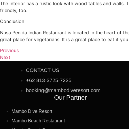
The interior has a rustic look with wood tables and walls. 
friendly, too.
Conclusion
Nusa Penida Indian Restaurant is located in the heart of the
great place for vegetarians. It is a great place to eat if yo
Previous
Next
CONTACT US
+62 813-3725-7225
booking@mambodiveresort.com
Our Partner
Mambo Dive Resort
Mambo Beach Restaurant