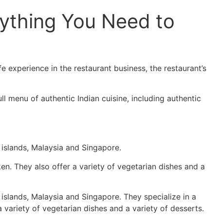
rything You Need to
 experience in the restaurant business, the restaurant’s
l menu of authentic Indian cuisine, including authentic
 islands, Malaysia and Singapore.
ken. They also offer a variety of vegetarian dishes and a
 islands, Malaysia and Singapore. They specialize in a
a variety of vegetarian dishes and a variety of desserts.