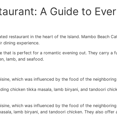
taurant: A Guide to Eve
ed restaurant in the heart of the Island. Mambo Beach Cafe
r dining experience.
hat is perfect for a romantic evening out. They carry a ful
ken, lamb, and seafood.
uisine, which was influenced by the food of the neighboring
luding chicken tikka masala, lamb biryani, and tandoori chic
uisine, which was influenced by the food of the neighboring
masala, lamb biryani, and tandoori chicken. They also offer 