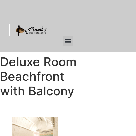
Deluxe Room
Beachfront
with Balcony