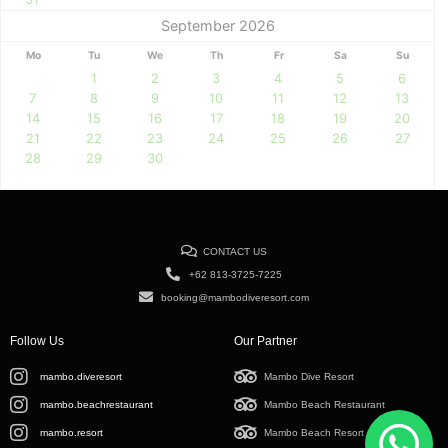
September 2026
Mo
Tu
We
Th
Fr
Sa
Su
1
2
3
4
5
6
7
8
9
10
11
12
13
14
15
16
17
18
19
20
21
22
23
24
25
26
27
28
29
30
CONTACT US
+62 813-3725-7225
booking@mambodiveresort.com
Follow Us
Our Partner
mambo.diveresort
Mambo Dive Resort
mambo.beachrestaurant
Mambo Beach Restaurant
mambo.resort
Mambo Beach Resort