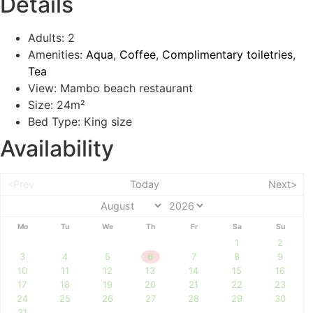
Details
Adults:
2
Amenities:
Aqua
,
Coffee
,
Complimentary toiletries
,
Tea
View:
Mambo beach restaurant
Size:
24m²
Bed Type:
King size
Availability
<Prev
Today
Next>
Mo
Tu
We
Th
Fr
Sa
Su
1
2
3
4
5
6
7
8
9
10
11
12
13
14
15
16
17
18
19
20
21
22
23
24
25
26
27
28
29
30
31