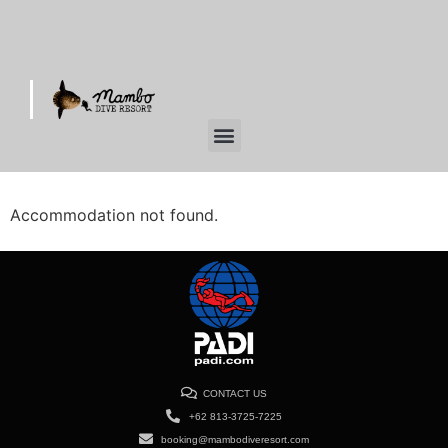
Accommodation not found.
CONTACT US
+62 813-3725-7225
booking@mambodiveresort.com