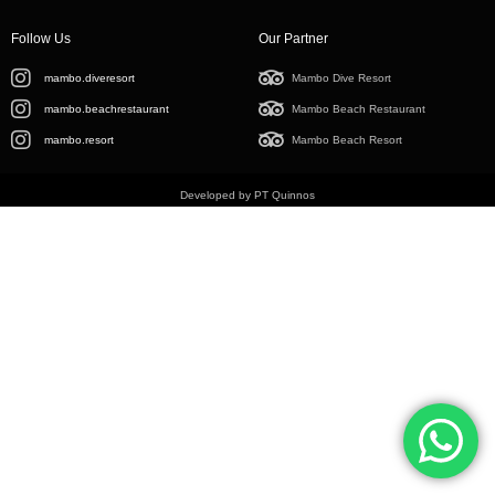
Follow Us
Our Partner
mambo.diveresort
Mambo Dive Resort
mambo.beachrestaurant
Mambo Beach Restaurant
mambo.resort
Mambo Beach Resort
Developed by PT Quinnos